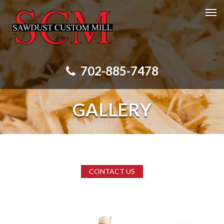
702-885-7478
GALLERY
CONTACT US