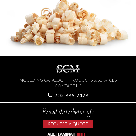
MOULDING CATALOG
PRODUCTS & SERVICES
CONTACT US
702-885-7478
Proud distributor of:
REQUEST A QUOTE